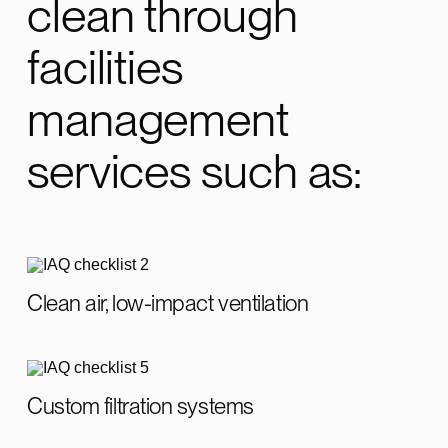
clean through
facilities
management
services such as:
Clean air, low-impact ventilation
Custom filtration systems