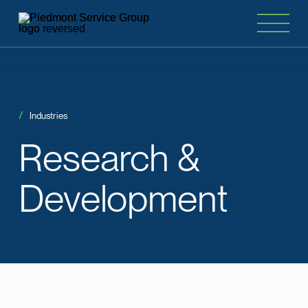
Industries
Research
&
Development