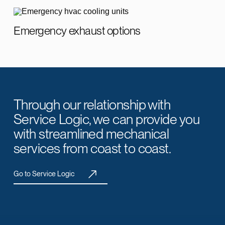
Emergency exhaust options
Through our relationship with
Service Logic, we can provide you
with streamlined mechanical
services from coast to coast.
Go to Service Logic