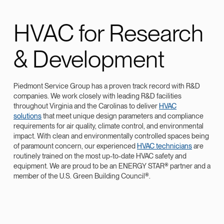
HVAC for Research
& Development
Piedmont Service Group has a proven track record with R&D
companies. We work closely with leading R&D facilities
throughout Virginia and the Carolinas to deliver
HVAC
solutions
that meet unique design parameters and compliance
requirements for air quality, climate control, and environmental
impact. With clean and environmentally controlled spaces being
of paramount concern, our experienced
HVAC technicians
are
routinely trained on the most up-to-date HVAC safety and
equipment. We are proud to be an ENERGY STAR® partner and a
member of the U.S. Green Building Council®.