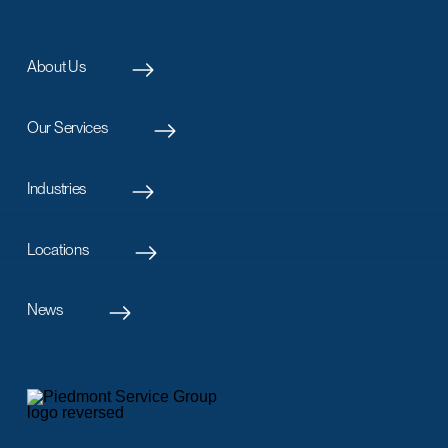
About Us
Our Services
Industries
Locations
News