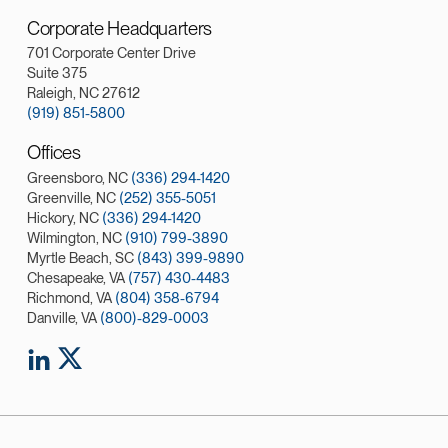
Corporate Headquarters
701 Corporate Center Drive
Suite 375
Raleigh, NC 27612
(919) 851-5800
Offices
Greensboro, NC
(336) 294-1420
Greenville, NC
(252) 355-5051
Hickory, NC
(336) 294-1420
Wilmington, NC
(910) 799-3890
Myrtle Beach, SC
(843) 399-9890
Chesapeake, VA
(757) 430-4483
Richmond, VA
(804) 358-6794
Danville, VA
(800)-829-0003