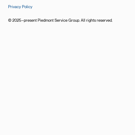
Privacy Policy
© 2025–present Piedmont Service Group. All rights reserved.