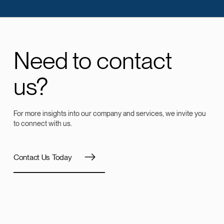
Need to contact
us?
For more insights into our company and services, we invite you
to connect with us.
Contact Us Today