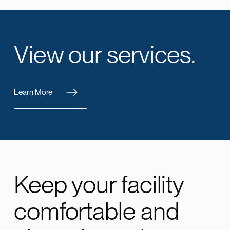
View our services.
Learn More
Keep your facility
comfortable and