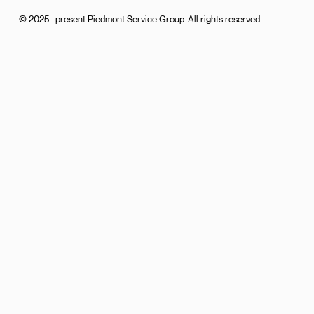
© 2025–present Piedmont Service Group. All rights reserved.