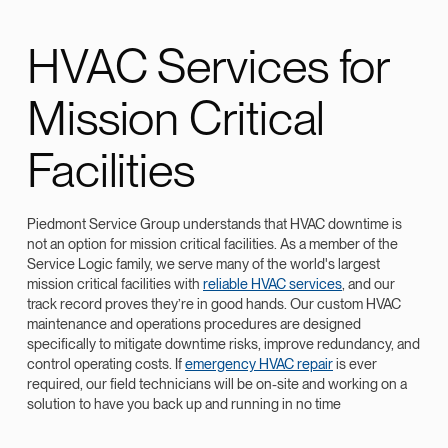
HVAC Services for
Mission Critical
Facilities
Piedmont Service Group understands that HVAC downtime is
not an option for mission critical facilities. As a member of the
Service Logic family, we serve many of the world's largest
mission critical facilities with
reliable HVAC services
, and our
track record proves they’re in good hands. Our custom HVAC
maintenance and operations procedures are designed
specifically to mitigate downtime risks, improve redundancy, and
control operating costs. If
emergency HVAC repair
is ever
required, our field technicians will be on-site and working on a
solution to have you back up and running in no time