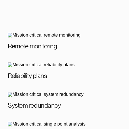
.
Remote monitoring
Reliability plans
System redundancy