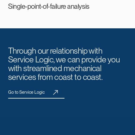
Single-point-of-failure analysis
Through our relationship with
Service Logic, we can provide you
with streamlined mechanical
services from coast to coast.
Go to Service Logic