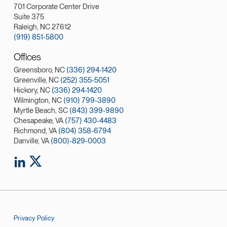
701 Corporate Center Drive
Suite 375
Raleigh, NC 27612
(919) 851-5800
Offices
Greensboro, NC
(336) 294-1420
Greenville, NC
(252) 355-5051
Hickory, NC
(336) 294-1420
Wilmington, NC
(910) 799-3890
Myrtle Beach, SC
(843) 399-9890
Chesapeake, VA
(757) 430-4483
Richmond, VA
(804) 358-6794
Danville, VA
(800)-829-0003
Privacy Policy