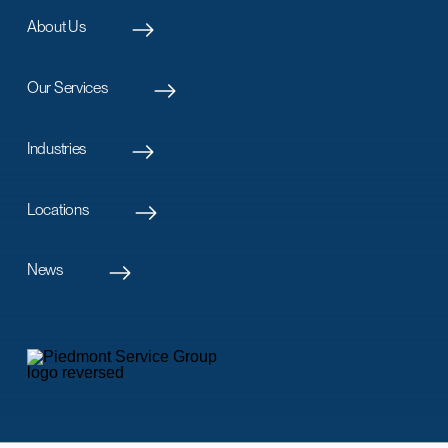
About Us
Our Services
Industries
Locations
News