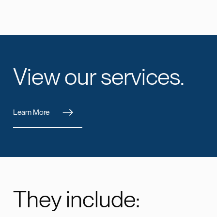
View our services.
Learn More
They include: