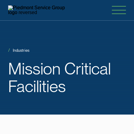
Industries
Mission
Critical
Facilities