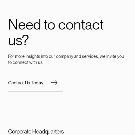
Need to contact
us?
For more insights into our company and services, we invite you
to connect with us.
Contact Us Today
Corporate Headquarters