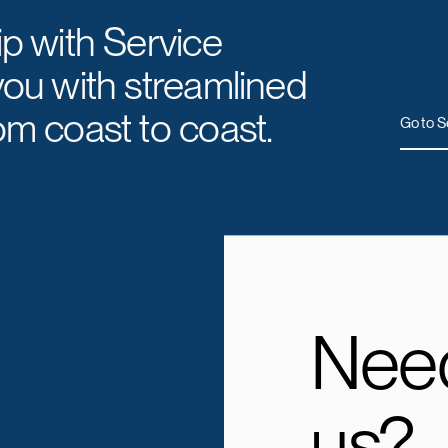
ip with Service
you with streamlined
om coast to coast.
Go to S
Need
us?