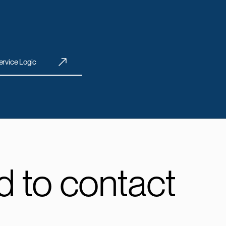
ervice Logic
 to contact