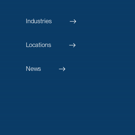
Industries
Locations
News