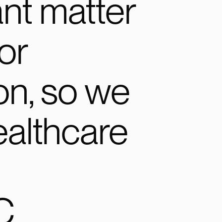
nt matter
or
on, so we
ealthcare
C