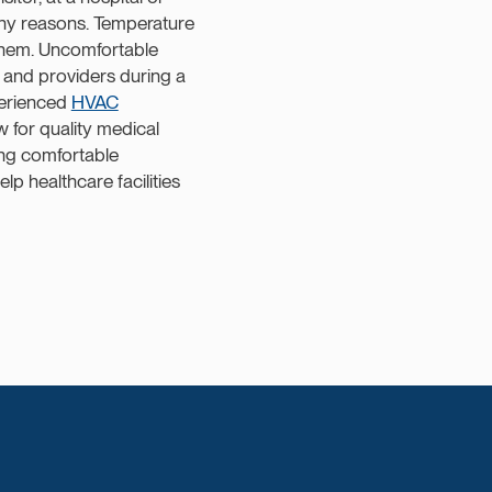
any reasons. Temperature
f them. Uncomfortable
 and providers during a
perienced
HVAC
w for quality medical
ing comfortable
lp healthcare facilities