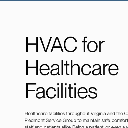
HVAC for
Healthcare
Facilities
Healthcare facilities throughout Virginia and the C
Piedmont Service Group to maintain safe, comfor
staff and patients alike. Being a patient, or even a vi