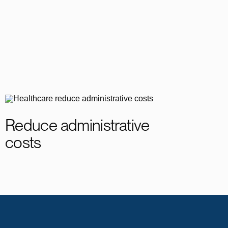
Reduce administrative
costs