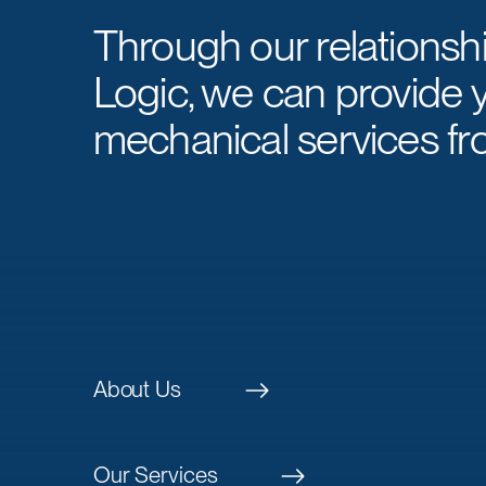
Through our relationsh
Logic, we can provide 
mechanical services fr
About Us
Our Services