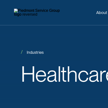
About
Industries
Healthcar