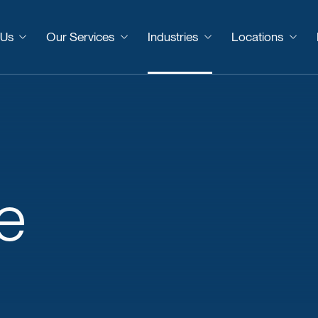
 Us
Our Services
Industries
Locations
e