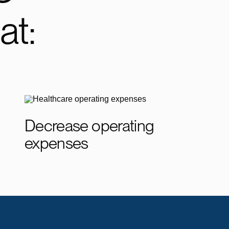
at:
Decrease operating
expenses