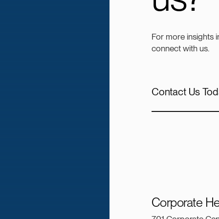
For more insights 
connect with us.
Contact Us Tod
Corporate He
701 Corporate Cen