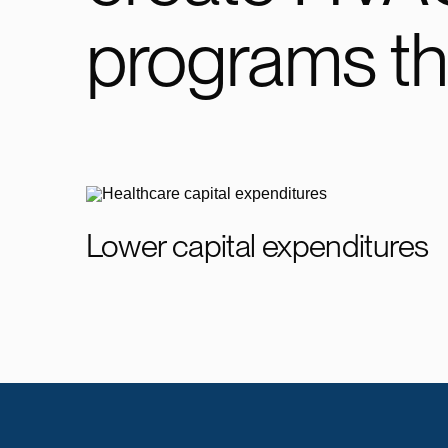
programs th
Lower capital expenditures