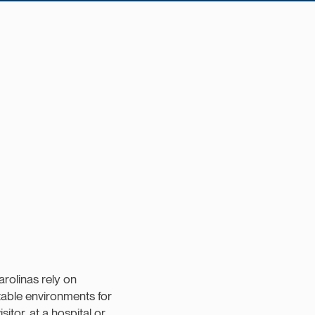
arolinas rely on
table environments for
sitor, at a hospital or