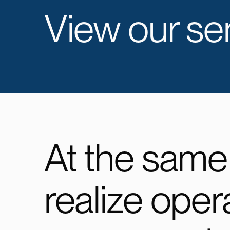
View our ser
At the same
realize oper