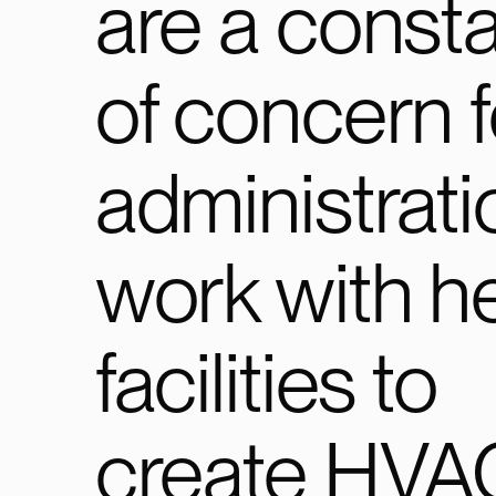
are a consta
of concern f
administrati
work with h
facilities to
create HVA