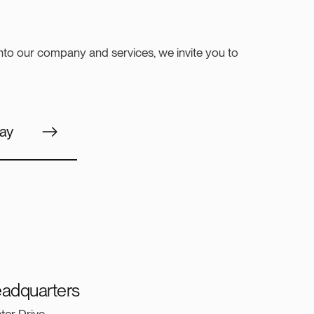
into our company and services, we invite you to
ay
adquarters
ter Drive