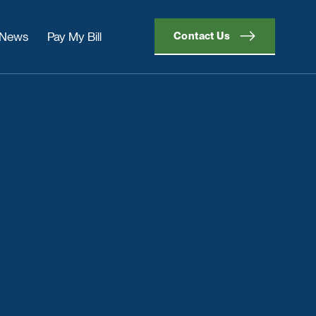
News
Pay My Bill
Contact Us