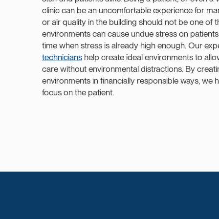
clinic can be an uncomfortable experience for m
or air quality in the building should not be one o
environments can cause undue stress on patients
time when stress is already high enough. Our ex
technicians
help create ideal environments to allo
care without environmental distractions. By creat
environments in financially responsible ways, we he
focus on the patient.