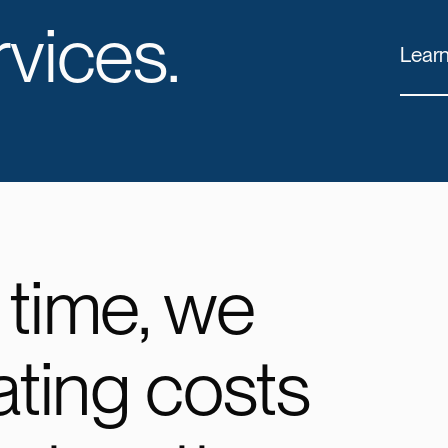
vices.
Lear
 time, we
ating costs